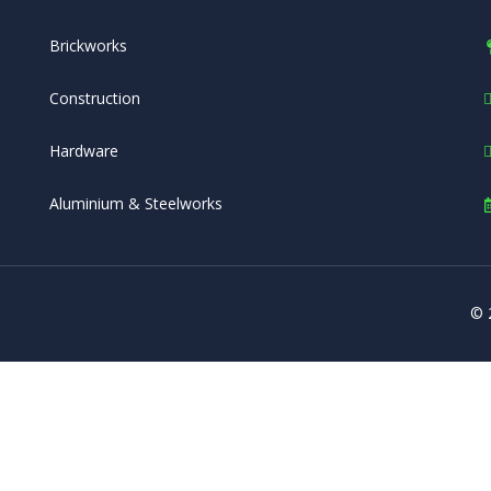
Brickworks
Construction
Hardware
Aluminium & Steelworks
© 