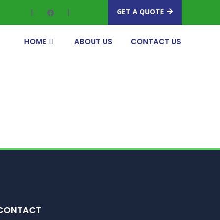
GET A QUOTE
HOME
ABOUT US
CONTACT US
CONTACT