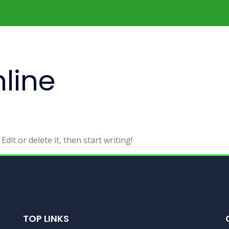
line
dit or delete it, then start writing!
TOP LINKS