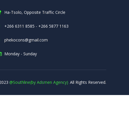
Ha-Tsolo, Opposite Traffic Circle
+266 6311 8585 - +266 5877 1163
phekocons@gmail.com
Monday - Sunday
2023
@Southline(by Adsmen Agency)
All Rights Reserved.