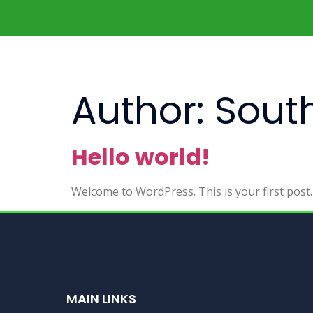
Author:
South
Hello world!
Welcome to WordPress. This is your first post. E
MAIN LINKS