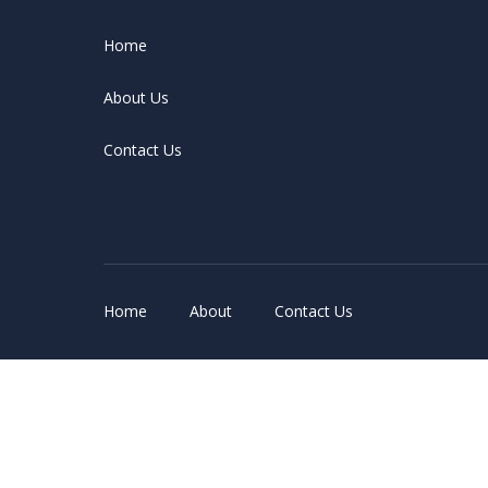
Home
About Us
Contact Us
Home
About
Contact Us