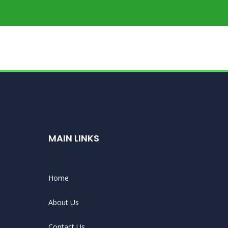
MAIN LINKS
Home
About Us
Contact Us