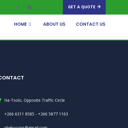
GET A QUOTE
HOME
ABOUT US
CONTACT US
CONTACT
Ha-Tsolo, Opposite Traffic Circle
+266 6311 8585 - +266 5877 1163
phekocons@gmail.com