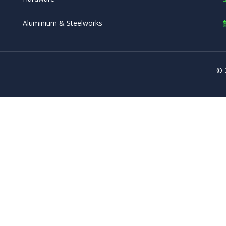
Aluminium & Steelworks
© 