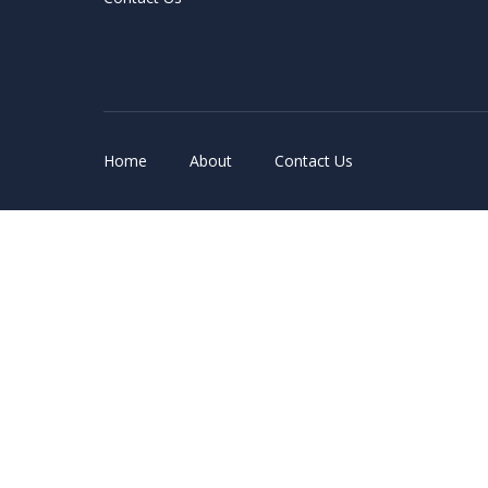
Home
About
Contact Us