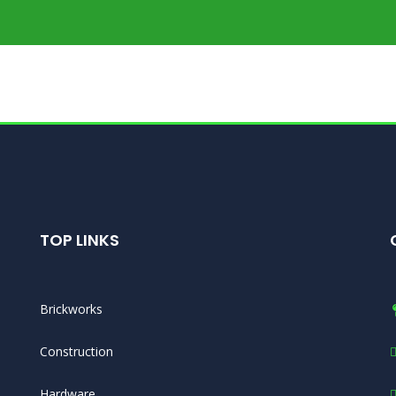
TOP LINKS
Brickworks
Construction
Hardware