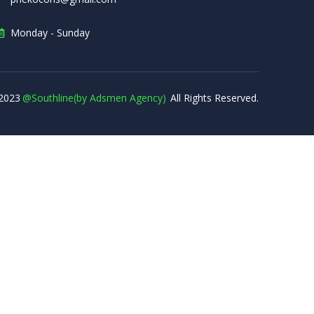
Monday - Sunday
2023
@Southline(by Adsmen Agency)
All Rights Reserved.