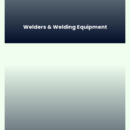
Welders & Welding Equipment