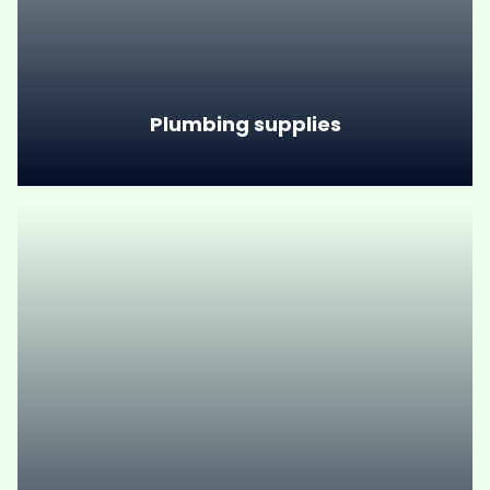
Plumbing supplies