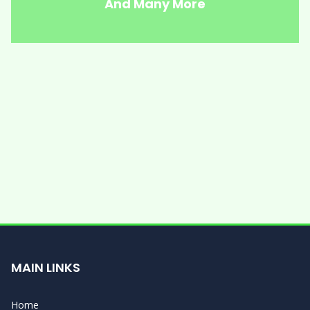
And Many More
MAIN LINKS
Home