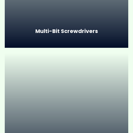
Multi-Bit Screwdrivers