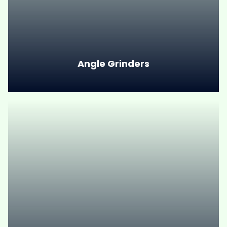
Angle Grinders