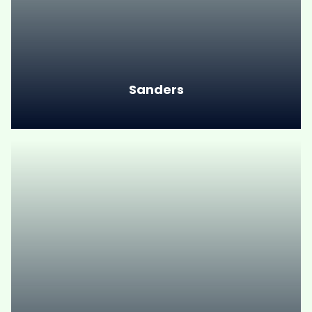
Sanders