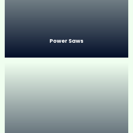
Power Saws