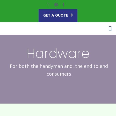
GET A QUOTE
Hardware
For both the handyman and, the end to end
consumers