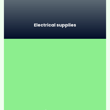
Electrical supplies