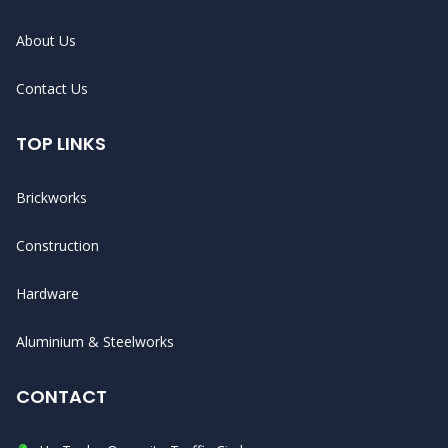
About Us
Contact Us
TOP LINKS
Brickworks
Construction
Hardware
Aluminium & Steelworks
CONTACT